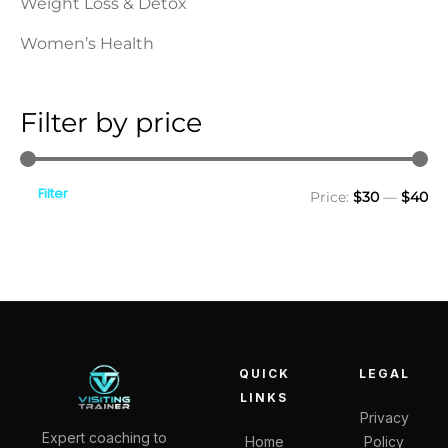
Weight Loss & Detox
Women’s Health
Filter by price
Filter
Price:
$30
—
$40
QUICK
LEGAL
LINKS
Privacy
Expert coaching to
Home
Policy