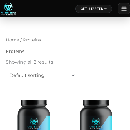
Skip
GET STARTED ➜
to
content
Home
/ Proteins
Proteins
Showing all 2 results