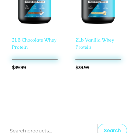
Proteins
Proteins
2LB Chocolate Whey
2Lb Vanilla Whey
Protein
Protein
$
39.99
$
39.99
S
M
M
Search