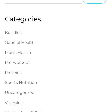
e
i
a
a
n
x
Categories
r
p
p
c
r
r
Bundles
h
i
i
General Health
f
c
c
o
Men’s Health
e
e
r
Pre-workout
:
Proteins
Sports Nutrition
Uncategorized
Vitamins