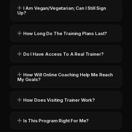
I Am Vegan/vegetarian; Can I Still Sign
Up?
How Long Do The Training Plans Last?
Do I Have Access To A Real Trainer?
How Will Online Coaching Help Me Reach
My Goals?
How Does Visiting Trainer Work?
Is This Program Right For Me?