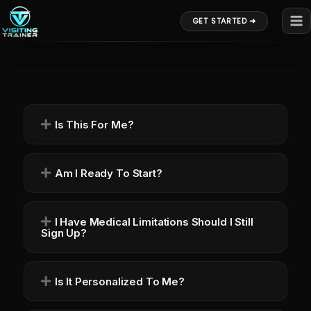
Skip
GET STARTED ➜
to
content
Is This For Me?
Am I Ready To Start?
I Have Medical Limitations Should I Still
Sign Up?
Is It Personalized To Me?