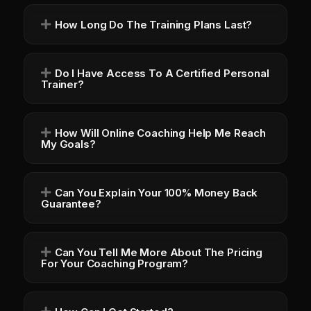
How Long Do The Training Plans Last?
Do I Have Access To A Certified Personal
Trainer?
How Will Online Coaching Help Me Reach
My Goals?
Can You Explain Your 100% Money Back
Guarantee?
Can You Tell Me More About The Pricing
For Your Coaching Program?