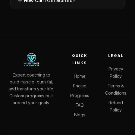
How Can I Get Started?
QUICK
LEGAL
LINKS
Privacy
Expert coaching to
Home
Policy
build muscle, burn fat,
Pricing
Terms &
and transform your life.
Conditions
Programs
Custom programs built
around your goals.
Refund
FAQ
Policy
Blogs