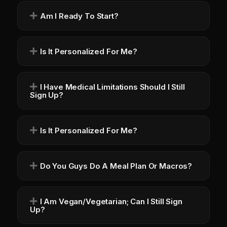
Am I Ready To Start?
Is It Personalized For Me?
I Have Medical Limitations Should I Still
Sign Up?
Is It Personalized For Me?
Do You Guys Do A Meal Plan Or Macros?
I Am Vegan/Vegetarian; Can I Still Sign
Up?