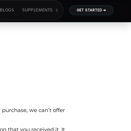
GET STARTED ➜
BLOGS
SUPPLEMENTS
 purchase, we can’t offer
n that you received it. It