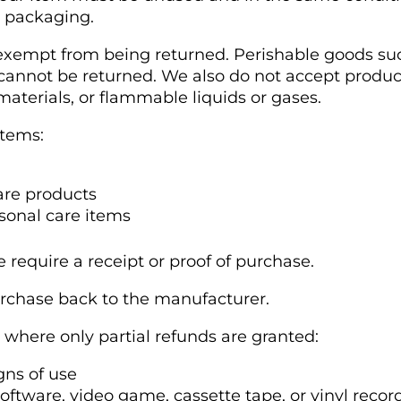
l packaging.
 exempt from being returned. Perishable goods suc
nnot be returned. We also do not accept product
aterials, or flammable liquids or gases.
items:
re products
sonal care items
 require a receipt or proof of purchase.
rchase back to the manufacturer.
s where only partial refunds are granted:
gns of use
oftware, video game, cassette tape, or vinyl reco