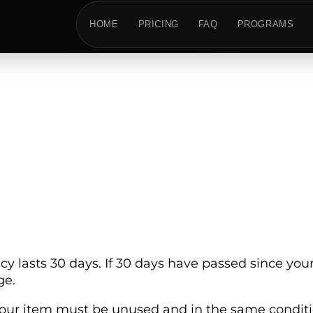
HOME
PRICING
FAQ
PROGRAMS
cy lasts 30 days. If 30 days have passed since your
ge.
, your item must be unused and in the same conditio