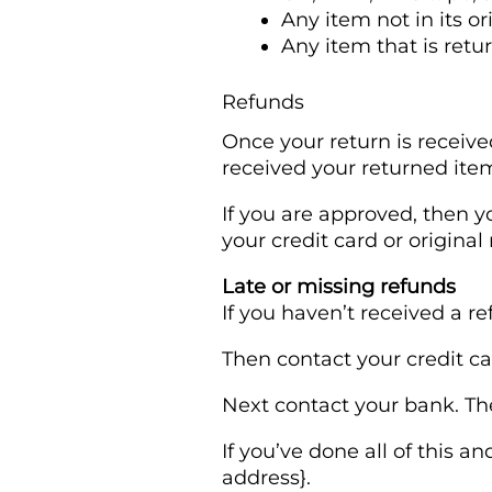
Any item not in its o
Any item that is retu
Refunds
Once your return is receive
received your returned item.
If you are approved, then y
your credit card or origina
Late or missing refunds
If you haven’t received a r
Then contact your credit ca
Next contact your bank. The
If you’ve done all of this a
address}.