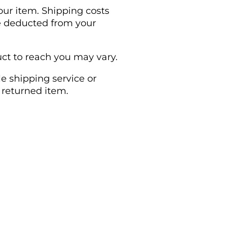
our item. Shipping costs
 be deducted from your
ct to reach you may vary.
e shipping service or
 returned item.