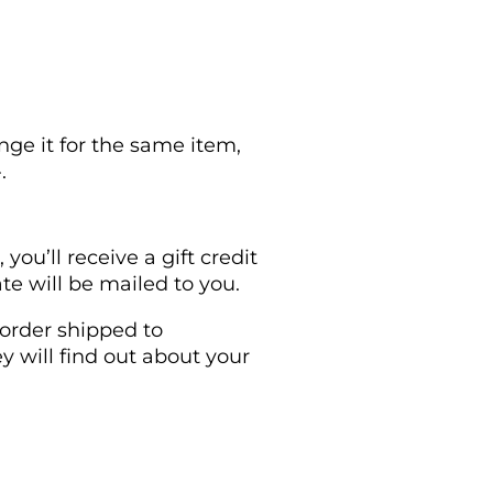
nge it for the same item,
.
ou’ll receive a gift credit
ate will be mailed to you.
 order shipped to
ey will find out about your