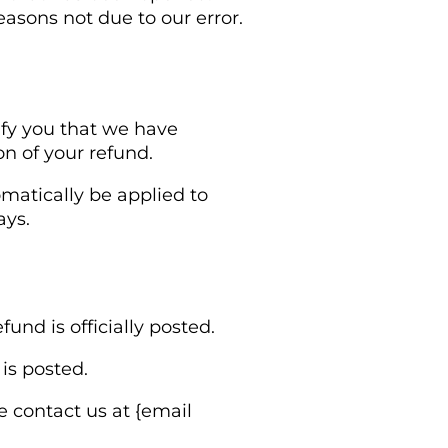
easons not due to our error.
ify you that we have
on of your refund.
omatically be applied to
ays.
nd is officially posted.
is posted.
se contact us at {email