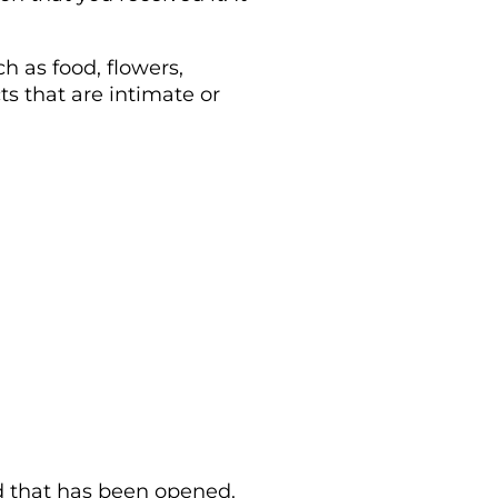
h as food, flowers,
s that are intimate or
rd that has been opened.