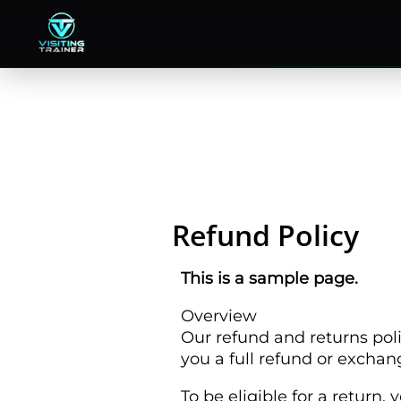
Skip
to
content
Refund Policy
This is a sample page.
Overview
Our refund and returns poli
you a full refund or exchan
To be eligible for a return