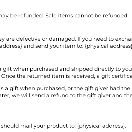
may be refunded. Sale items cannot be refunded.
ey are defective or damaged. If you need to excha
address} and send your item to: {physical address}
 gift when purchased and shipped directly to you, y
. Once the returned item is received, a gift certific
s a gift when purchased, or the gift giver had the
ter, we will send a refund to the gift giver and th
 should mail your product to: {physical address}.