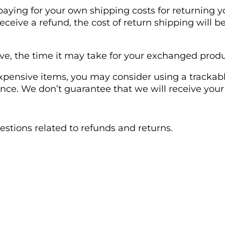
 paying for your own shipping costs for returning y
receive a refund, the cost of return shipping will
e, the time it may take for your exchanged produ
xpensive items, you may consider using a trackabl
nce. We don’t guarantee that we will receive your
uestions related to refunds and returns.