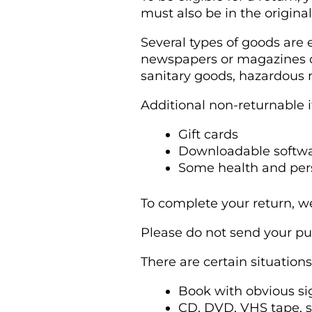
must also be in the origina
Several types of goods are
newspapers or magazines ca
sanitary goods, hazardous m
Additional non-returnable 
Gift cards
Downloadable softwa
Some health and per
To complete your return, we
Please do not send your pu
There are certain situation
Book with obvious si
CD, DVD, VHS tape, s