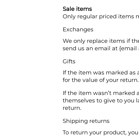
Sale items
Only regular priced items 
Exchanges
We only replace items if th
send us an email at {email 
Gifts
If the item was marked as a
for the value of your return
If the item wasn’t marked a
themselves to give to you la
return.
Shipping returns
To return your product, you