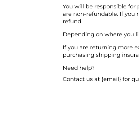
You will be responsible for
are non-refundable. If you 
refund.
Depending on where you liv
If you are returning more e
purchasing shipping insura
Need help?
Contact us at {email} for q