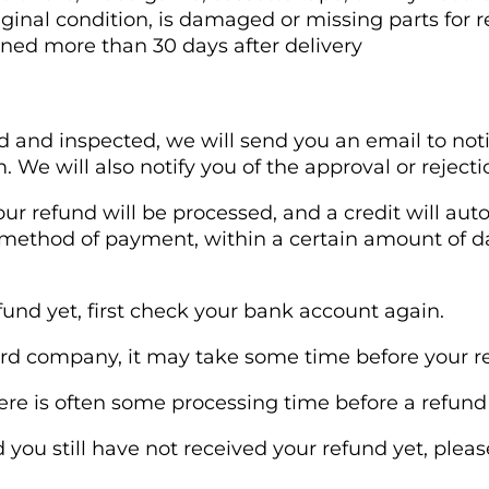
riginal condition, is damaged or missing parts for r
rned more than 30 days after delivery
d and inspected, we will send you an email to not
 We will also notify you of the approval or rejecti
our refund will be processed, and a credit will aut
l method of payment, within a certain amount of d
efund yet, first check your bank account again.
rd company, it may take some time before your refu
re is often some processing time before a refund 
nd you still have not received your refund yet, plea