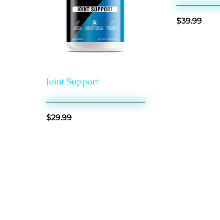
$
39.99
General Health
Joint Support
$
29.99