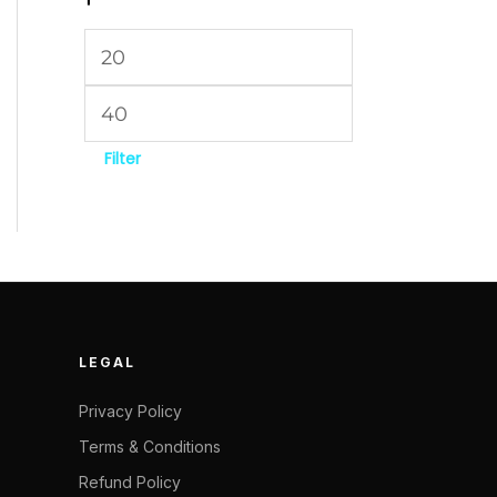
Filter
LEGAL
Privacy Policy
Terms & Conditions
Refund Policy