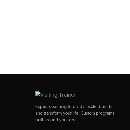
Expert coaching to build muscle, burn fat,
and transform your life. Custom programs
built around your goals.