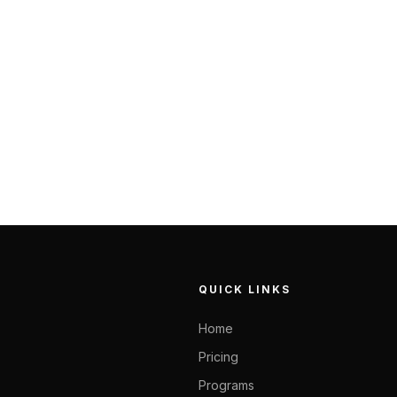
QUICK LINKS
Home
Pricing
Programs