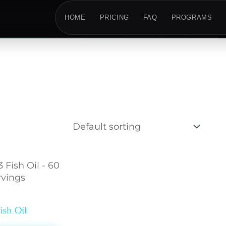
HOME
PRICING
FAQ
PROGRAMS
lth
sh Oil