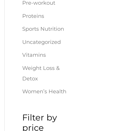
r
Pre-workout
:
Proteins
Sports Nutrition
Uncategorized
Vitamins
Weight Loss &
Detox
Women’s Health
Filter by
price