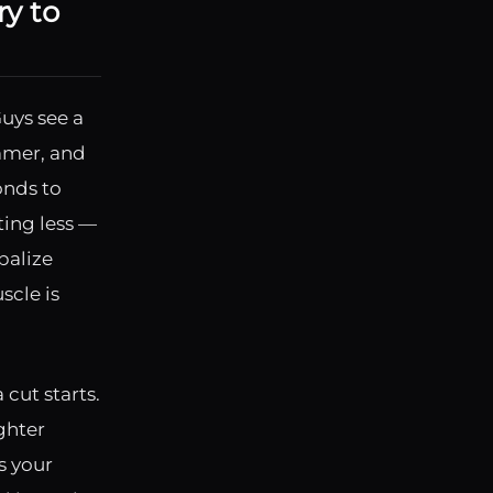
y to
Guys see a
mmer, and
onds to
ting less —
balize
scle is
cut starts.
ighter
ls your