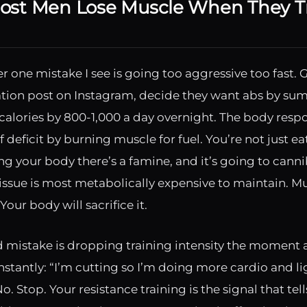
st Men Lose Muscle When They Tr
 one mistake I see is going too aggressive too fast. 
tion post on Instagram, decide they want abs by su
r calories by 800-1,000 a day overnight. The body resp
f deficit by burning muscle for fuel. You’re not just ea
ing your body there’s a famine, and it’s going to canni
issue is most metabolically expensive to maintain. Mu
Your body will sacrifice it.
 mistake is dropping training intensity the moment a 
onstantly: “I’m cutting so I’m doing more cardio and l
o. Stop. Your resistance training is the signal that tel