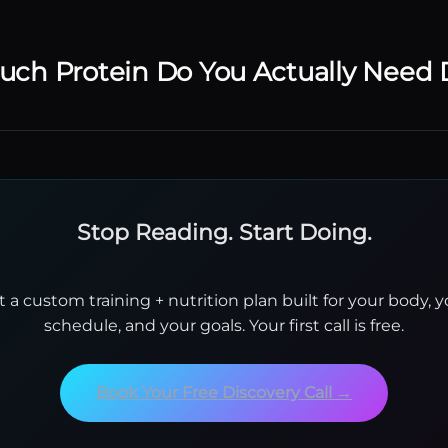
ch Protein Do You Actually Need 
Stop Reading. Start Doing.
t a custom training + nutrition plan built for your body, y
schedule, and your goals. Your first call is free.
Book Your Free Discovery Call →