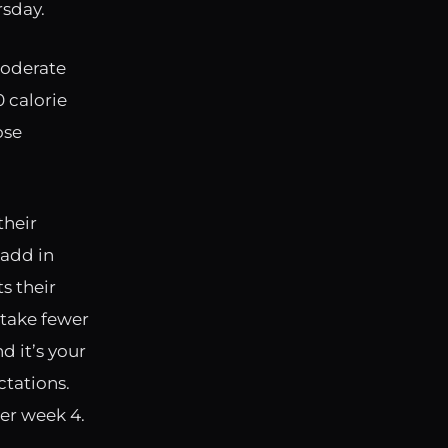
rsday.
moderate
 calorie
ose
their
 add in
s their
 take fewer
d it’s your
ctations.
er week 4.