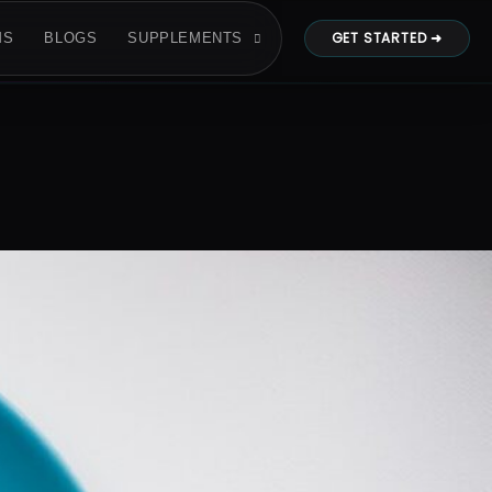
GET STARTED ➜
MS
BLOGS
SUPPLEMENTS