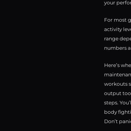
your perfo
For most g
activity l
range depen
numbers ar
Here’s whe
maintenanc
workouts se
output too.
steps. You’
body fighti
Don’t pani