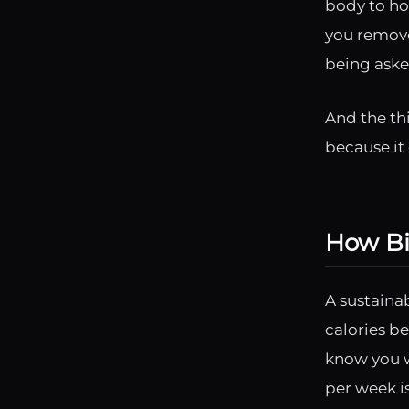
body to ho
you remove
being aske
And the th
because it 
How Big
A sustaina
calories be
know you w
per week i