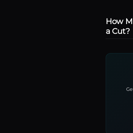
How Mu
a Cut?
Ge