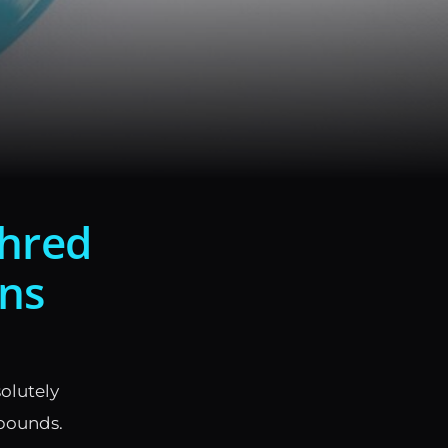
Shred
ins
solutely
 pounds.