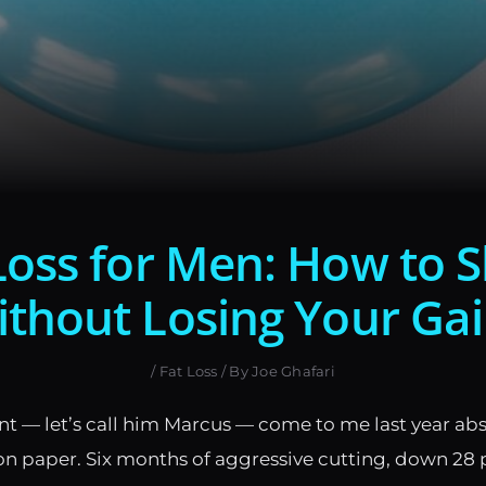
Loss for Men: How to 
thout Losing Your Ga
/
Fat Loss
/ By
Joe Ghafari
ent — let’s call him Marcus — come to me last year ab
n paper. Six months of aggressive cutting, down 28