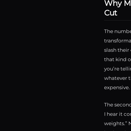
Why Mo
Cut
The number
transforma
slash thei
that kind o
you’re tell
whatever t
expensive. 
The second
I hear it c
weights.” N