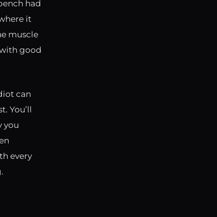
s bench had
where it
the muscle
r with good
diot can
t. You’ll
y you
ven
th every
.