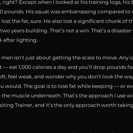
 right? Except when I looked at his training logs, hi
 pounds. His squat was embarrassing compared to 
 lost the fat, sure. He also lost a significant chunk of 
two years building. That’s not a win. That’s a disaste
-after lighting.
r men isn’t just about getting the scale to move. Any i
 — eat 1,000 calories a day and you’ll drop pounds fas
soft, feel weak, and wonder why you don’t look the wa
u would. The goal is to lose fat while keeping — or e
 the muscle underneath. That’s the approach I use wi
isiting Trainer, and it’s the only approach worth taking