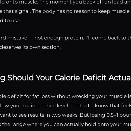
ld onto muscle. The moment you back off on load and
 that signal. The body has no reason to keep muscle i
d to use.
ird mistake — not enough protein. I’ll come back to t
deserves its own section.
 Should Your Calorie Deficit Actua
ble deficit for fat loss without wrecking your muscle 
low your maintenance level. That’s it. I know that feels
ant to see results in two weeks. But losing 0.5–1 poun
s the range where you can actually hold onto your mu