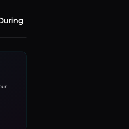
During
our