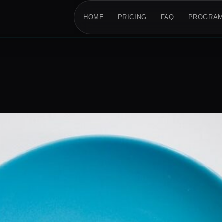
HOME
PRICING
FAQ
PROGRA