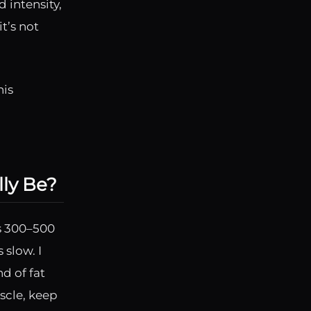
 intensity,
t’s not
his
lly Be?
is 300–500
 slow. I
d of fat
scle, keep