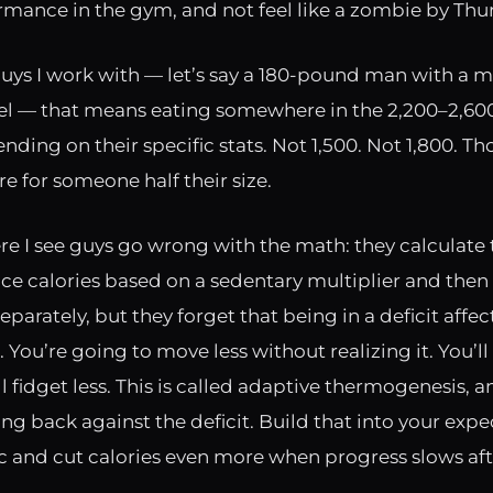
rmance in the gym, and not feel like a zombie by Thu
uys I work with — let’s say a 180-pound man with a 
evel — that means eating somewhere in the 2,200–2,600
ding on their specific stats. Not 1,500. Not 1,800. Th
e for someone half their size.
re I see guys go wrong with the math: they calculate 
e calories based on a sedentary multiplier and then
parately, but they forget that being in a deficit affect
 You’re going to move less without realizing it. You’ll
ll fidget less. This is called adaptive thermogenesis, an
ng back against the deficit. Build that into your expe
c and cut calories even more when progress slows aft