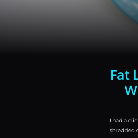
Fat 
Wi
I had a cli
shredded o