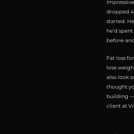
Impressive,
dropped 40
started. He
he’d spent 
before-and
Fat loss fo
lose weight
also look 
thought yo
building —
client at V